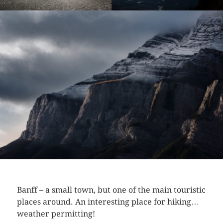
Banff – a small town, but one of the main touristic
places around. An interesting place for hiking…
weather permitting!