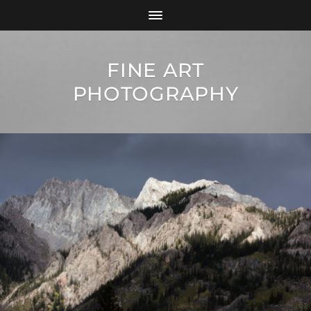
FINE ART
PHOTOGRAPHY