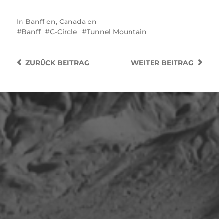
In
Banff en
,
Canada en
Banff
C-Circle
Tunnel Mountain
ZURÜCK
BEITRAG
WEITER
BEITRAG