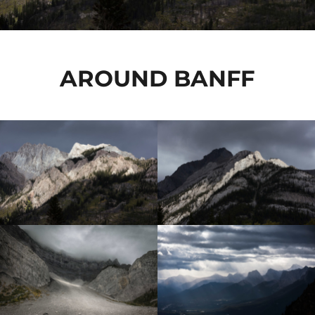
AROUND BANFF