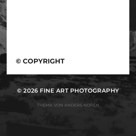
© COPYRIGHT
© 2026
FINE ART PHOTOGRAPHY
THEMA VON
ANDERS NORÉN