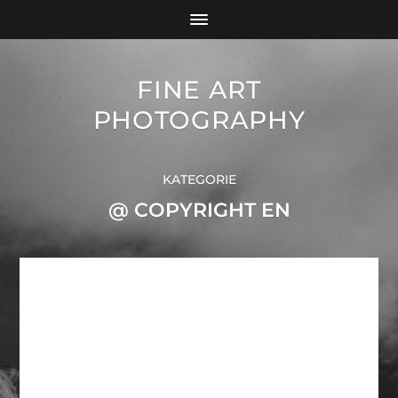
FINE ART
PHOTOGRAPHY
KATEGORIE
@ COPYRIGHT EN