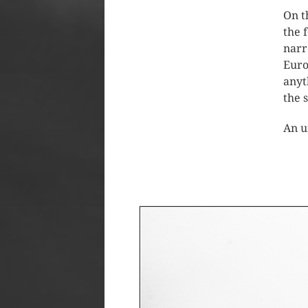
On t
the 
narr
Euro
anyt
the 
An u