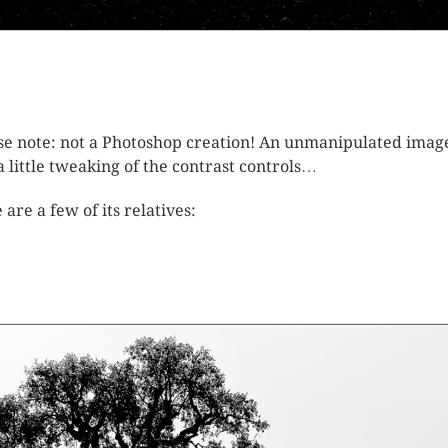
se note: not a Photoshop creation! An unmanipulated imag
 a little tweaking of the contrast controls…
 are a few of its relatives: