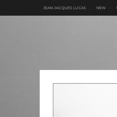
JEAN-JACQUES LUCAS
NEW