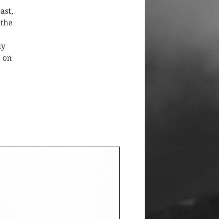
ast,
 the
ly
e on