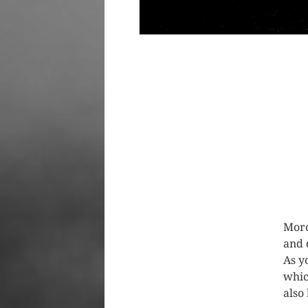
Moro
and
As y
whic
also