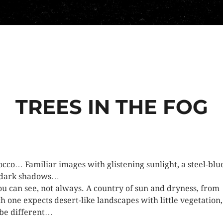
TREES IN THE FOG
cco… Familiar images with glistening sunlight, a steel-blu
 dark shadows…
ou can see, not always. A country of sun and dryness, from
h one expects desert-like landscapes with little vegetation,
 be different…