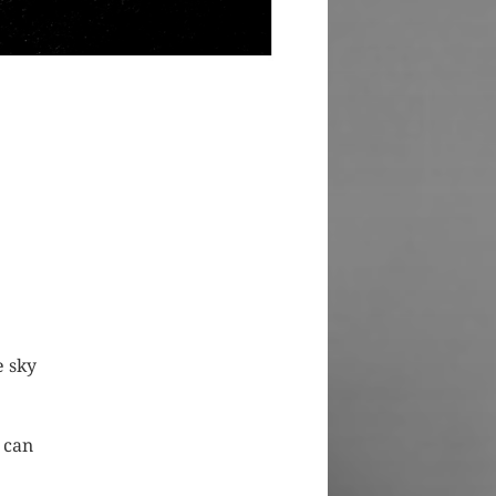
e sky
 can