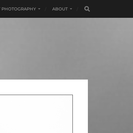
RT PHOTOGRAPHY
ABOUT