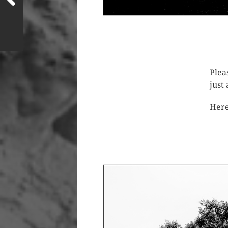
Plea
just
Here