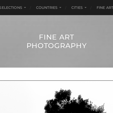
SELECTIONS
COUNTRIES
CITIES
FINE A
FINE ART
PHOTOGRAPHY