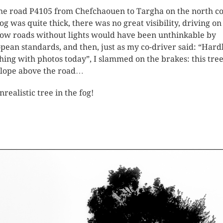
he road P4105 from Chefchaouen to Targha on the north co
fog was quite thick, there was no great visibility, driving on
ow roads without lights would have been unthinkable by
pean standards, and then, just as my co-driver said: “Hard
hing with photos today”, I slammed on the brakes: this tre
slope above the road…
nrealistic tree in the fog!