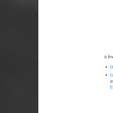
A fe
O
G
a
E