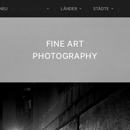
NEU
SELECTIONS
LÄNDER
STÄDTE
FI
FINE ART
PHOTOGRAPHY