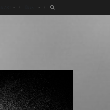
NE ART
ÜBER…