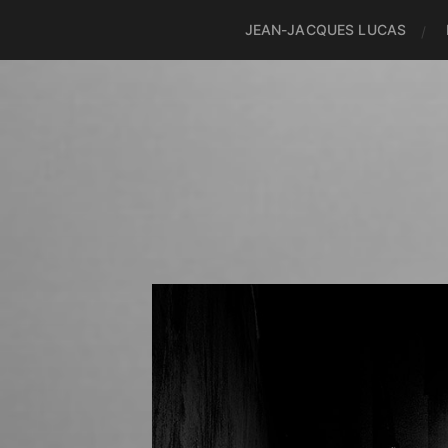
JEAN-JACQUES LUCAS