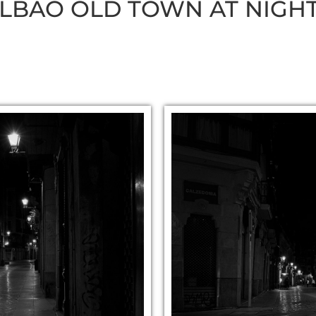
ILBAO OLD TOWN AT NIGH