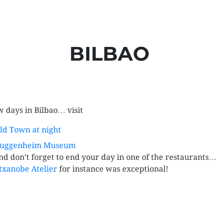
BILBAO
w days in Bilbao… visit
ld Town at night
uggenheim Museum
nd don’t forget to end your day in one of the restaurants…
txanobe Atelier
for instance was exceptional!