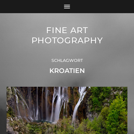
FINE ART
PHOTOGRAPHY
SCHLAGWORT
KROATIEN