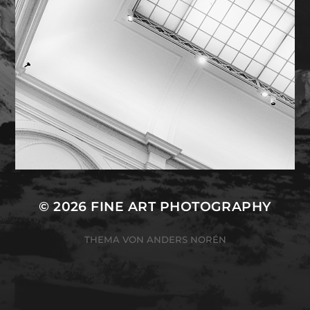
© 2026
FINE ART PHOTOGRAPHY
THEMA VON
ANDERS NORÉN