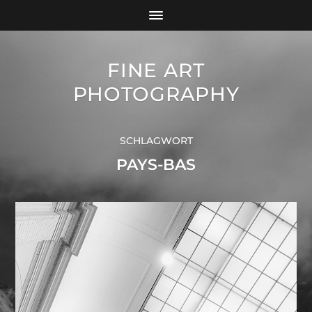
FINE ART
PHOTOGRAPHY
SCHLAGWORT
PAYS-BAS