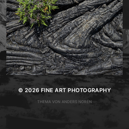
© 2026
FINE ART PHOTOGRAPHY
THEMA VON
ANDERS NORÉN