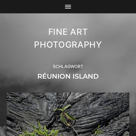
FINE ART
PHOTOGRAPHY
SCHLAGWORT
RÉUNION ISLAND