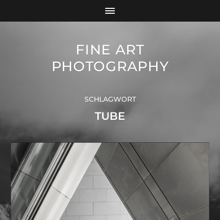
FINE ART
PHOTOGRAPHY
SCHLAGWORT
TUBE