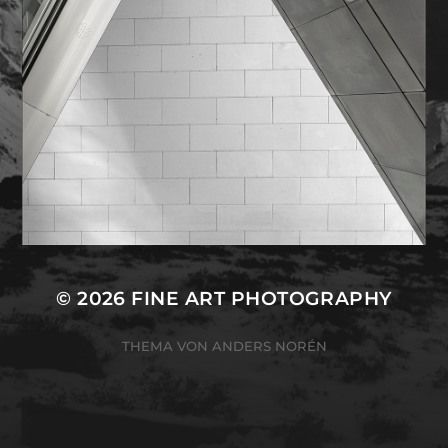
© 2026
FINE ART PHOTOGRAPHY
THEMA VON
ANDERS NORÉN