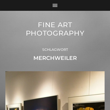
FINE ART
PHOTOGRAPHY
SCHLAGWORT
MERCHWEILER