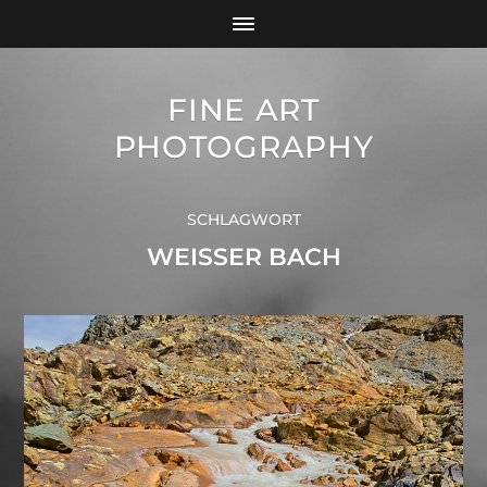
FINE ART
PHOTOGRAPHY
SCHLAGWORT
WEISSER BACH